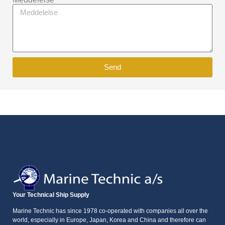
Send
Your Technical Ship Supply
Marine Technic has since 1978 co-operated with companies all over the
world, especially in Europe, Japan, Korea and China and therefore can