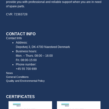
provide you with professional and reliable support when you are in need
of spare parts.
CVR: 72363728
CONTACT INFO
Contact Info
Address:
Depotvej 3, DK-4700 Naestved Denmark
Business hours:
Mon. – Thurs. 08:00 – 16:00
Fri. 08:00-15:00
Phone number:
+45 55 700 699
News
General Conditions
Quality and Environmental Policy
CERTIFICATES