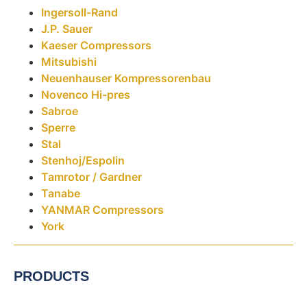
Ingersoll-Rand
J.P. Sauer
Kaeser Compressors
Mitsubishi
Neuenhauser Kompressorenbau
Novenco Hi-pres
Sabroe
Sperre
Stal
Stenhoj/Espolin
Tamrotor / Gardner
Tanabe
YANMAR Compressors
York
PRODUCTS