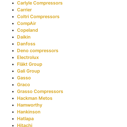
Carlyle Compressors
Carrier
Coltri Compressors
CompAir
Copeland
Daikin
Danfoss
Deno compressors
Electrolux
Fläkt Group
Gali Group
Gasso
Graco
Grasso Compressors
Hackman Metos
Hamworthy
Hankinson
Hatlapa
Hitachi