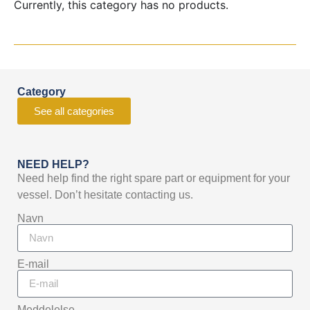
Currently, this category has no products.
Category
See all categories
NEED HELP?
Need help find the right spare part or equipment for your
vessel. Don’t hesitate contacting us.
Navn
E-mail
Meddelelse