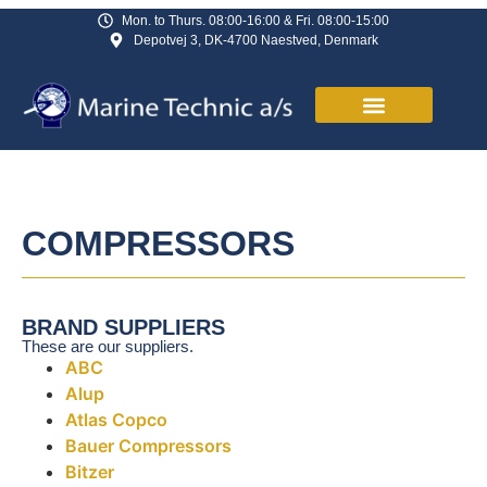
Mon. to Thurs. 08:00-16:00 & Fri. 08:00-15:00
Depotvej 3, DK-4700 Naestved, Denmark
COMPRESSORS
BRAND SUPPLIERS
These are our suppliers.
ABC
Alup
Atlas Copco
Bauer Compressors
Bitzer