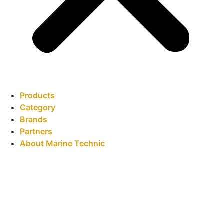
Products
Category
Brands
Partners
About Marine Technic