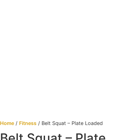
Home
/
Fitness
/ Belt Squat – Plate Loaded
Belt Squat – Plate