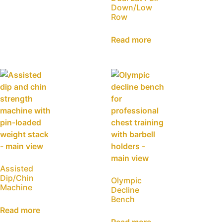
Down/Low
Row
Read more
Assisted
Dip/Chin
Olympic
Machine
Decline
Bench
Read more