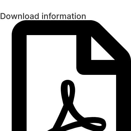
Download information