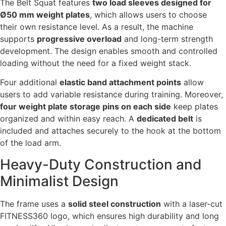
The Belt Squat features
two load sleeves designed for
Ø50 mm weight plates
, which allows users to choose
their own resistance level. As a result, the machine
supports
progressive overload
and long-term strength
development. The design enables smooth and controlled
loading without the need for a fixed weight stack.
Four additional
elastic band attachment points
allow
users to add variable resistance during training. Moreover,
four weight plate storage pins on each side
keep plates
organized and within easy reach. A
dedicated belt
is
included and attaches securely to the hook at the bottom
of the load arm.
Heavy-Duty Construction and
Minimalist Design
The frame uses a
solid steel construction
with a laser-cut
FITNESS360 logo, which ensures high durability and long