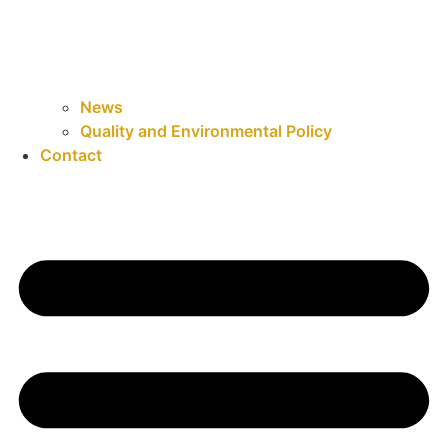
News
Quality and Environmental Policy
Contact