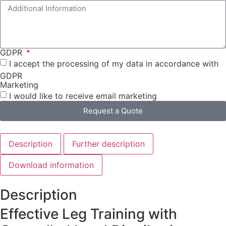
GDPR
I accept the processing of my data in accordance with
GDPR
Marketing
I would like to receive email marketing
Request a Quote
Description
Further description
Download information
Description
Effective Leg Training with