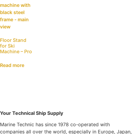
Floor Stand
for Ski
Machine – Pro
Read more
Your Technical Ship Supply
Marine Technic has since 1978 co-operated with
companies all over the world, especially in Europe, Japan,