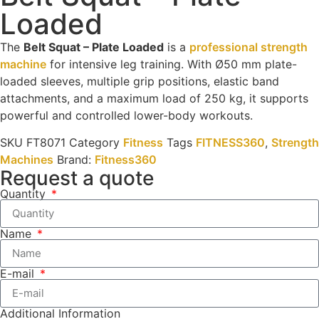
Loaded
The
Belt Squat – Plate Loaded
is a
professional strength
machine
for intensive leg training. With Ø50 mm plate-
loaded sleeves, multiple grip positions, elastic band
attachments, and a maximum load of 250 kg, it supports
powerful and controlled lower-body workouts.
SKU
FT8071
Category
Fitness
Tags
FITNESS360
,
Strength
Machines
Brand:
Fitness360
Request a quote
Quantity
Name
E-mail
Additional Information