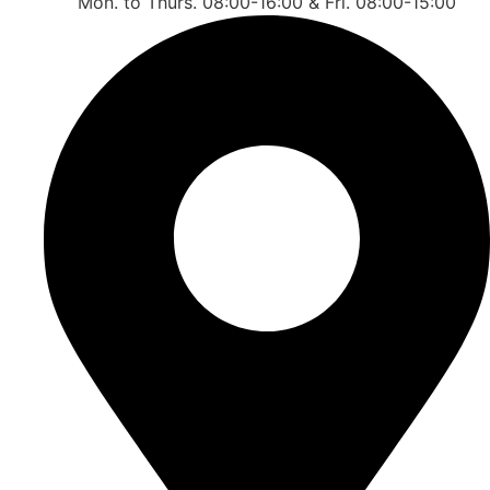
Mon. to Thurs. 08:00-16:00 & Fri. 08:00-15:00