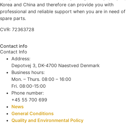
Korea and China and therefore can provide you with
professional and reliable support when you are in need of
spare parts.
CVR: 72363728
Contact info
Contact Info
Address:
Depotvej 3, DK-4700 Naestved Denmark
Business hours:
Mon. – Thurs. 08:00 – 16:00
Fri. 08:00-15:00
Phone number:
+45 55 700 699
News
General Conditions
Quality and Environmental Policy