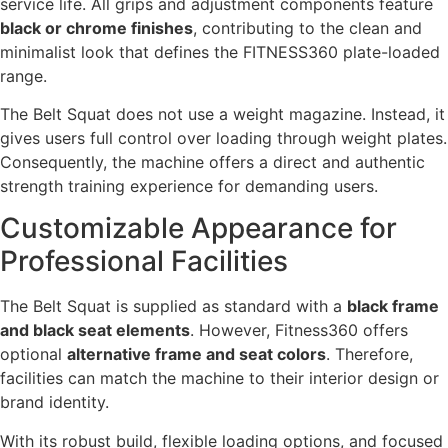
service life. All grips and adjustment components feature
black or chrome finishes
, contributing to the clean and
minimalist look that defines the FITNESS360 plate-loaded
range.
The Belt Squat does not use a weight magazine. Instead, it
gives users full control over loading through weight plates.
Consequently, the machine offers a direct and authentic
strength training experience for demanding users.
Customizable Appearance for
Professional Facilities
The Belt Squat is supplied as standard with a
black frame
and black seat elements
. However, Fitness360 offers
optional
alternative frame and seat colors
. Therefore,
facilities can match the machine to their interior design or
brand identity.
With its robust build, flexible loading options, and focused