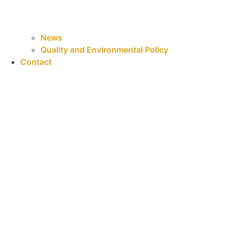
News
Quality and Environmental Policy
Contact