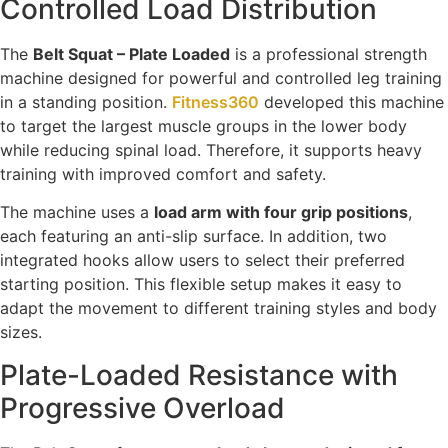
Controlled Load Distribution
The
Belt Squat – Plate Loaded
is a professional strength
machine designed for powerful and controlled leg training
in a standing position.
Fitness360
developed this machine
to target the largest muscle groups in the lower body
while reducing spinal load. Therefore, it supports heavy
training with improved comfort and safety.
The machine uses a
load arm with four grip positions
,
each featuring an anti-slip surface. In addition, two
integrated hooks allow users to select their preferred
starting position. This flexible setup makes it easy to
adapt the movement to different training styles and body
sizes.
Plate-Loaded Resistance with
Progressive Overload