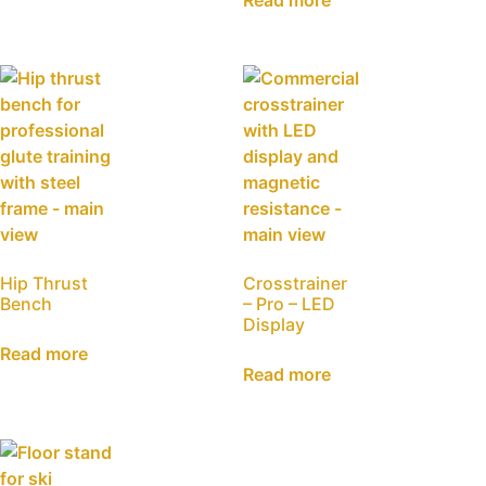
Read more
Hip Thrust
Crosstrainer
Bench
– Pro – LED
Display
Read more
Read more