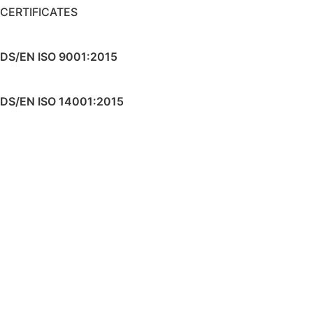
CERTIFICATES
DS/EN ISO 9001:2015
DS/EN ISO 14001:2015