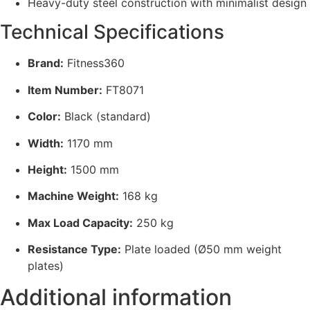
Heavy-duty steel construction with minimalist design
Technical Specifications
Brand:
Fitness360
Item Number:
FT8071
Color:
Black (standard)
Width:
1170 mm
Height:
1500 mm
Machine Weight:
168 kg
Max Load Capacity:
250 kg
Resistance Type:
Plate loaded (Ø50 mm weight
plates)
Additional information