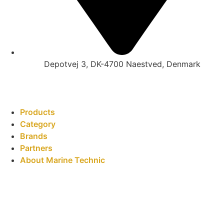
Depotvej 3, DK-4700 Naestved, Denmark
Products
Category
Brands
Partners
About Marine Technic