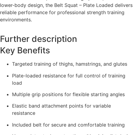
lower-body design, the Belt Squat – Plate Loaded delivers
reliable performance for professional strength training
environments.
Further description
Key Benefits
Targeted training of thighs, hamstrings, and glutes
Plate-loaded resistance for full control of training
load
Multiple grip positions for flexible starting angles
Elastic band attachment points for variable
resistance
Included belt for secure and comfortable training