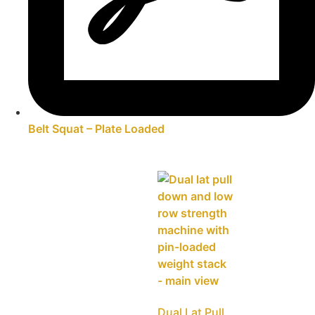
Belt Squat – Plate Loaded
Dual Lat Pull