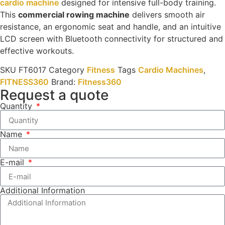
cardio machine
designed for intensive full-body training.
This
commercial rowing machine
delivers smooth air
resistance, an ergonomic seat and handle, and an intuitive
LCD screen with Bluetooth connectivity for structured and
effective workouts.
SKU
FT6017
Category
Fitness
Tags
Cardio Machines
,
FITNESS360
Brand:
Fitness360
Request a quote
Quantity
Name
E-mail
Additional Information