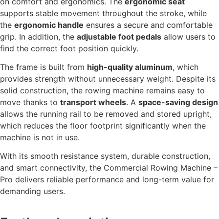
on comfort and ergonomics. The
ergonomic seat
supports stable movement throughout the stroke, while
the
ergonomic handle
ensures a secure and comfortable
grip. In addition, the
adjustable foot pedals
allow users to
find the correct foot position quickly.
The frame is built from
high-quality aluminum
, which
provides strength without unnecessary weight. Despite its
solid construction, the rowing machine remains easy to
move thanks to
transport wheels
. A
space-saving design
allows the running rail to be removed and stored upright,
which reduces the floor footprint significantly when the
machine is not in use.
With its smooth resistance system, durable construction,
and smart connectivity, the Commercial Rowing Machine –
Pro delivers reliable performance and long-term value for
demanding users.