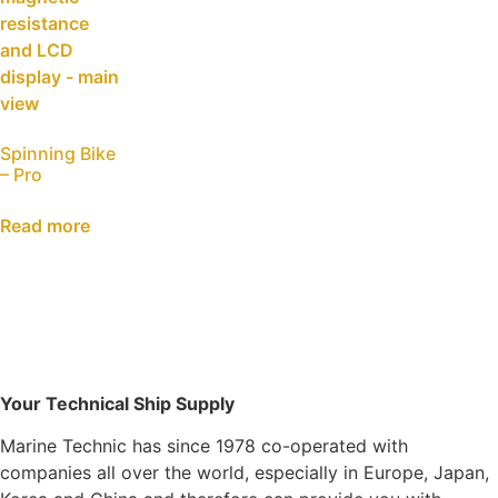
Spinning Bike
– Pro
Read more
Your Technical Ship Supply
Marine Technic has since 1978 co-operated with
companies all over the world, especially in Europe, Japan,