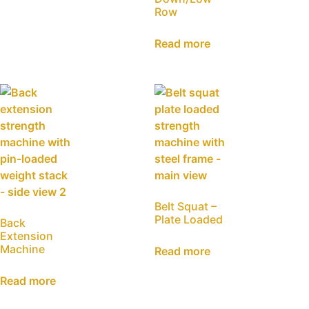
Row
Read more
Belt Squat –
Plate Loaded
Back
Extension
Machine
Read more
Read more