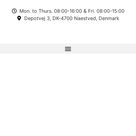
Mon. to Thurs. 08:00-16:00 & Fri. 08:00-15:00
Depotvej 3, DK-4700 Naestved, Denmark