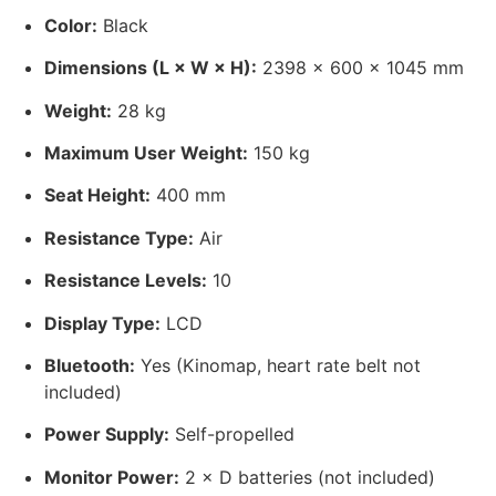
Color:
Black
Dimensions (L × W × H):
2398 × 600 × 1045 mm
Weight:
28 kg
Maximum User Weight:
150 kg
Seat Height:
400 mm
Resistance Type:
Air
Resistance Levels:
10
Display Type:
LCD
Bluetooth:
Yes (Kinomap, heart rate belt not
included)
Power Supply:
Self-propelled
Monitor Power:
2 × D batteries (not included)