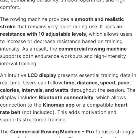
comfort.
The rowing machine provides a
smooth and realistic
stroke
that remains very quiet during use. It uses
air
resistance with 10 adjustable levels
, which allows users
to increase or decrease resistance based on training
intensity. As a result, the
commercial rowing machine
supports both endurance workouts and high-intensity
interval training.
An intuitive
LCD display
presents essential training data in
real time. Users can follow
time, distance, speed, pace,
calories, intervals, and watts
throughout the session. The
display includes
Bluetooth connectivity
, which allows
connection to the
Kinomap app
or a compatible
heart
rate belt
(not included). This adds motivation and
supports structured training.
The
Commercial Rowing Machine – Pro
focuses strongly