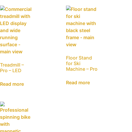
Floor Stand
for Ski
Treadmill –
Machine – Pro
Pro – LED
Read more
Read more