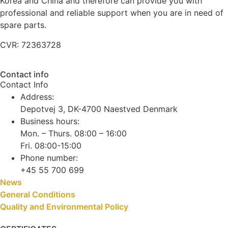
Korea and China and therefore can provide you with
professional and reliable support when you are in need of
spare parts.
CVR: 72363728
Contact info
Contact Info
Address:
Depotvej 3, DK-4700 Naestved Denmark
Business hours:
Mon. – Thurs. 08:00 – 16:00
Fri. 08:00-15:00
Phone number:
+45 55 700 699
News
General Conditions
Quality and Environmental Policy