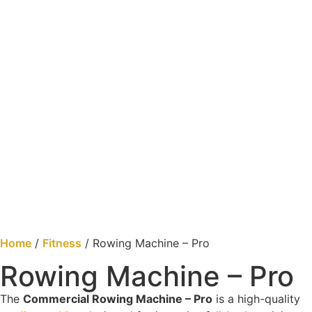
Home
/
Fitness
/ Rowing Machine – Pro
Rowing Machine – Pro
The
Commercial Rowing Machine – Pro
is a high-quality