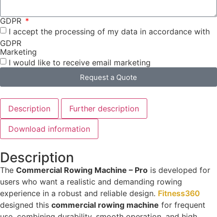
GDPR
I accept the processing of my data in accordance with
GDPR
Marketing
I would like to receive email marketing
Request a Quote
Description
Further description
Download information
Description
The
Commercial Rowing Machine – Pro
is developed for
users who want a realistic and demanding rowing
experience in a robust and reliable design.
Fitness360
designed this
commercial rowing machine
for frequent
use, combining durability, smooth operation, and high