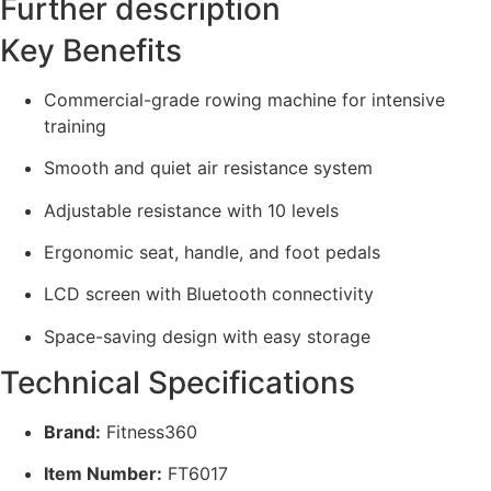
Further description
Key Benefits
Commercial-grade rowing machine for intensive
training
Smooth and quiet air resistance system
Adjustable resistance with 10 levels
Ergonomic seat, handle, and foot pedals
LCD screen with Bluetooth connectivity
Space-saving design with easy storage
Technical Specifications
Brand:
Fitness360
Item Number:
FT6017