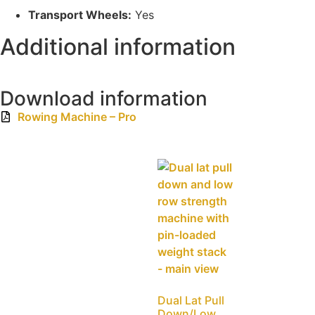
Transport Wheels:
Yes
Additional information
Download information
Rowing Machine – Pro
Dual Lat Pull
Down/Low