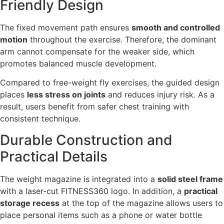
Friendly Design
The fixed movement path ensures
smooth and controlled
motion
throughout the exercise. Therefore, the dominant
arm cannot compensate for the weaker side, which
promotes balanced muscle development.
Compared to free-weight fly exercises, the guided design
places
less stress on joints
and reduces injury risk. As a
result, users benefit from safer chest training with
consistent technique.
Durable Construction and
Practical Details
The weight magazine is integrated into a
solid steel frame
with a laser-cut FITNESS360 logo. In addition, a
practical
storage recess
at the top of the magazine allows users to
place personal items such as a phone or water bottle