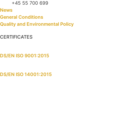
+45 55 700 699
News
General Conditions
Quality and Environmental Policy
CERTIFICATES
DS/EN ISO 9001:2015
DS/EN ISO 14001:2015