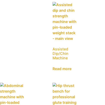
Assisted
Dip/Chin
Machine
Read more