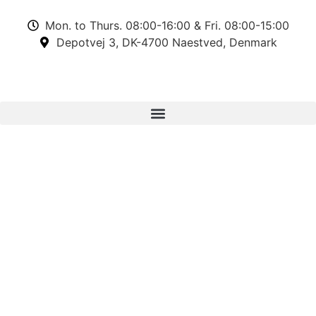
Mon. to Thurs. 08:00-16:00 & Fri. 08:00-15:00
Depotvej 3, DK-4700 Naestved, Denmark