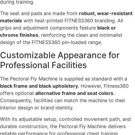
during training.
The seat and pads are made from
robust, wear-resistant
materials
with heat-printed FITNESS360 branding. All
grips and adjustment components feature
black or
chrome finishes
, reinforcing the clean and minimalist
design of the FITNESS360 pin-loaded range.
Customizable Appearance for
Professional Facilities
The Pectoral Fly Machine is supplied as standard with a
black frame and black upholstery
. However, Fitness360
offers optional
alternative frame and seat colors
.
Consequently, facilities can match the machine to their
interior design or brand identity.
With its adjustable setup, controlled movement path, and
durable construction, the Pectoral Fly Machine delivers
reliable performance for professional chest training