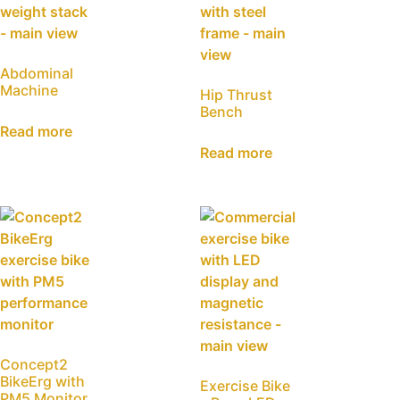
Abdominal
Machine
Hip Thrust
Bench
Read more
Read more
Concept2
BikeErg with
Exercise Bike
PM5 Monitor