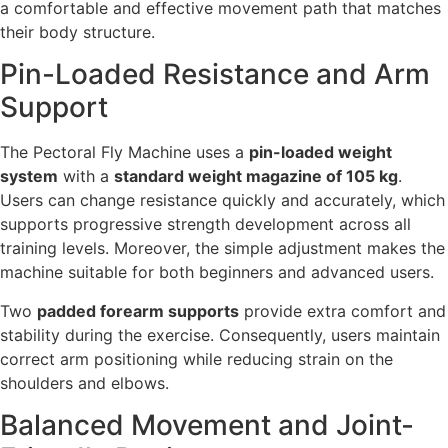
a comfortable and effective movement path that matches
their body structure.
Pin-Loaded Resistance and Arm
Support
The Pectoral Fly Machine uses a
pin-loaded weight
system
with a
standard weight magazine of 105 kg
.
Users can change resistance quickly and accurately, which
supports progressive strength development across all
training levels. Moreover, the simple adjustment makes the
machine suitable for both beginners and advanced users.
Two
padded forearm supports
provide extra comfort and
stability during the exercise. Consequently, users maintain
correct arm positioning while reducing strain on the
shoulders and elbows.
Balanced Movement and Joint-