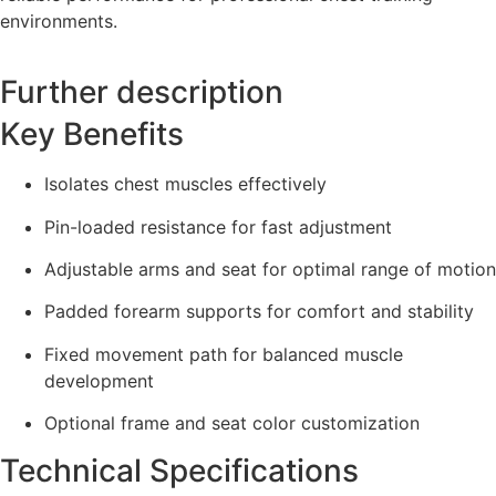
environments.
Further description
Key Benefits
Isolates chest muscles effectively
Pin-loaded resistance for fast adjustment
Adjustable arms and seat for optimal range of motion
Padded forearm supports for comfort and stability
Fixed movement path for balanced muscle
development
Optional frame and seat color customization
Technical Specifications