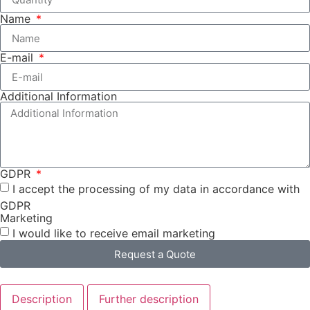
Name
E-mail
Additional Information
GDPR
I accept the processing of my data in accordance with
GDPR
Marketing
I would like to receive email marketing
Request a Quote
Description
Further description