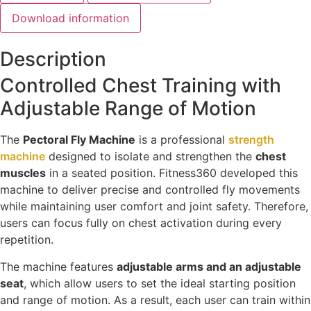
Download information
Description
Controlled Chest Training with
Adjustable Range of Motion
The
Pectoral Fly Machine
is a professional
strength
machine
designed to isolate and strengthen the
chest
muscles
in a seated position. Fitness360 developed this
machine to deliver precise and controlled fly movements
while maintaining user comfort and joint safety. Therefore,
users can focus fully on chest activation during every
repetition.
The machine features
adjustable arms and an adjustable
seat
, which allow users to set the ideal starting position
and range of motion. As a result, each user can train within