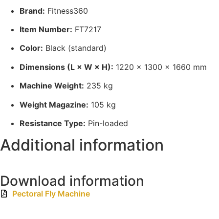
Brand:
Fitness360
Item Number:
FT7217
Color:
Black (standard)
Dimensions (L × W × H):
1220 × 1300 × 1660 mm
Machine Weight:
235 kg
Weight Magazine:
105 kg
Resistance Type:
Pin-loaded
Additional information
Download information
Pectoral Fly Machine