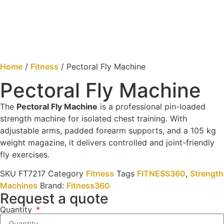
Home
/
Fitness
/ Pectoral Fly Machine
Pectoral Fly Machine
The
Pectoral Fly Machine
is a professional pin-loaded
strength machine for isolated chest training. With
adjustable arms, padded forearm supports, and a 105 kg
weight magazine, it delivers controlled and joint-friendly
fly exercises.
SKU
FT7217
Category
Fitness
Tags
FITNESS360
,
Strength
Machines
Brand:
Fitness360
Request a quote
Quantity