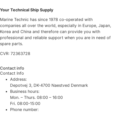
Your Technical Ship Supply
Marine Technic has since 1978 co-operated with
companies all over the world, especially in Europe, Japan,
Korea and China and therefore can provide you with
professional and reliable support when you are in need of
spare parts.
CVR: 72363728
Contact info
Contact Info
Address:
Depotvej 3, DK-4700 Naestved Denmark
Business hours:
Mon. – Thurs. 08:00 – 16:00
Fri. 08:00-15:00
Phone number: