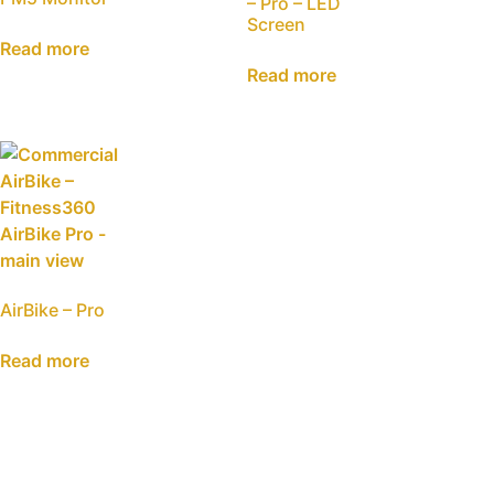
– Pro – LED
Screen
Read more
Read more
AirBike – Pro
Read more