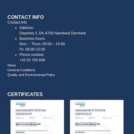
CONTACT INFO
Contact Info
Address:
Depotvej 3, DK-4700 Naestved Denmark
Business hours:
Mon. – Thurs. 08:00 – 16:00
Fri. 08:00-15:00
Phone number:
+45 55 700 699
News
General Conditions
Quality and Environmental Policy
CERTIFICATES