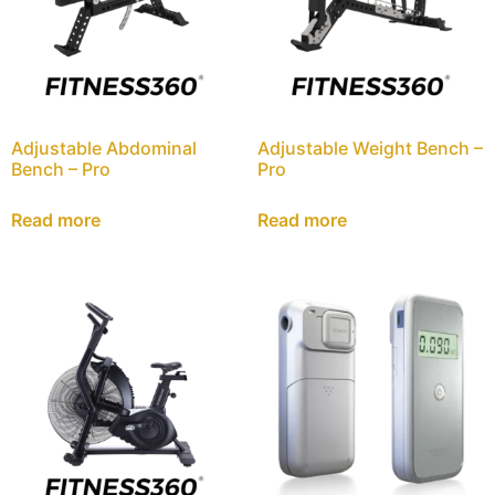
Adjustable Abdominal
Adjustable Weight Bench –
Bench – Pro
Pro
Read more
Read more