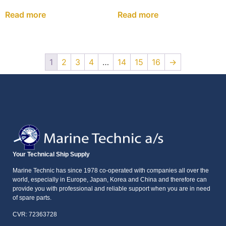
Read more
Read more
1
2
3
4
…
14
15
16
→
Your Technical Ship Supply
Marine Technic has since 1978 co-operated with companies all over the
world, especially in Europe, Japan, Korea and China and therefore can
provide you with professional and reliable support when you are in need
of spare parts.
CVR: 72363728