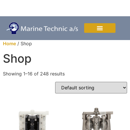
Mon. to Thurs. 08:00-16:00 & Fri. 08:00-15:00
Depotvej 3, DK-4700 Naestved, Denmark
Home
/ Shop
Shop
Showing 1–16 of 248 results