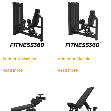
Abductor Machine
Adductor Machine
Read more
Read more