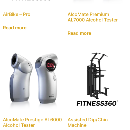
AirBike – Pro
AlcoMate Premium
AL7000 Alcohol Tester
Read more
Read more
AlcoMate Prestige AL6000
Assisted Dip/Chin
Alcohol Tester
Machine