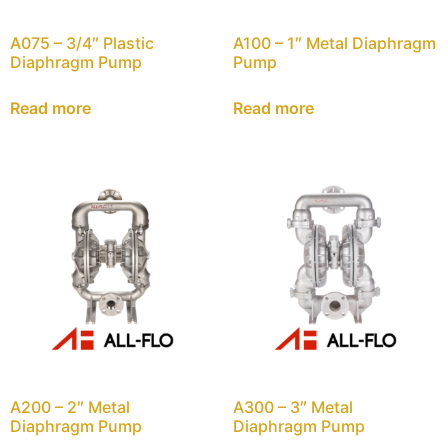
A075 – 3/4″ Plastic
A100 – 1″ Metal Diaphragm
Diaphragm Pump
Pump
Read more
Read more
A200 – 2″ Metal
A300 – 3″ Metal
Diaphragm Pump
Diaphragm Pump