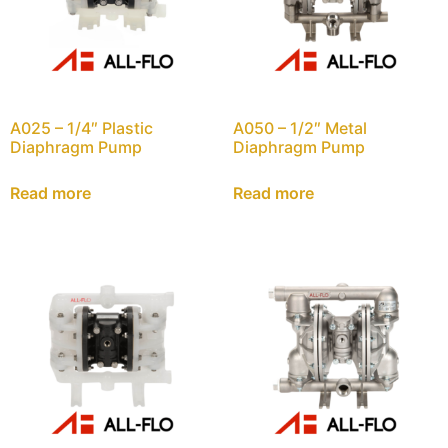
A025 – 1/4″ Plastic
A050 – 1/2″ Metal
Diaphragm Pump
Diaphragm Pump
Read more
Read more