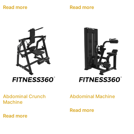
Read more
Read more
Abdominal Crunch
Abdominal Machine
Machine
Read more
Read more