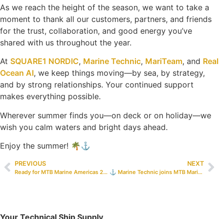
As we reach the height of the season, we want to take a
moment to thank all our customers, partners, and friends
for the trust, collaboration, and good energy you’ve
shared with us throughout the year.
At
SQUARE1 NORDIC
,
Marine Technic
,
MariTeam
, and
Real
Ocean AI
, we keep things moving—by sea, by strategy,
and by strong relationships. Your continued support
makes everything possible.
Wherever summer finds you—on deck or on holiday—we
wish you calm waters and bright days ahead.
Enjoy the summer! 🌴⚓
PREVIOUS
NEXT
Ready for MTB Marine Americas 2025!
⚓️ Marine Technic joins MTB Marine Europe 2025! ⚓️
Your Technical Ship Supply