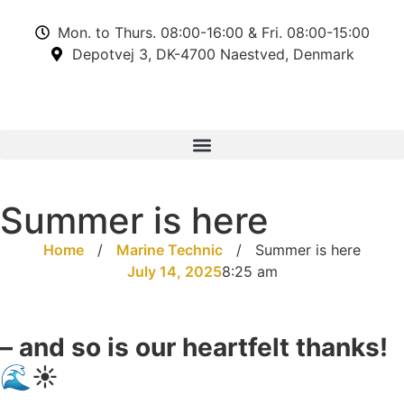
Mon. to Thurs. 08:00-16:00 & Fri. 08:00-15:00
Depotvej 3, DK-4700 Naestved, Denmark
Summer is here
Home
/
Marine Technic
/
Summer is here
July 14, 2025
8:25 am
– and so is our heartfelt thanks!
🌊☀️