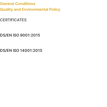
General Conditions
Quality and Environmental Policy
CERTIFICATES
DS/EN ISO 9001:2015
DS/EN ISO 14001:2015