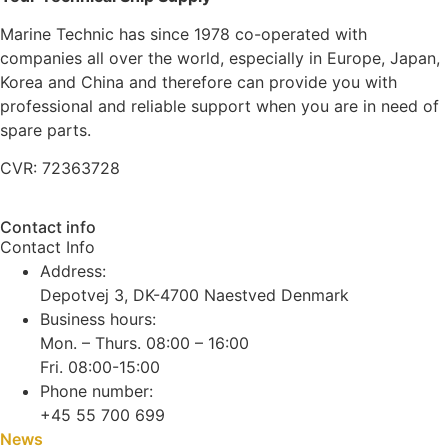
Marine Technic has since 1978 co-operated with
companies all over the world, especially in Europe, Japan,
Korea and China and therefore can provide you with
professional and reliable support when you are in need of
spare parts.
CVR: 72363728
Contact info
Contact Info
Address:
Depotvej 3, DK-4700 Naestved Denmark
Business hours:
Mon. – Thurs. 08:00 – 16:00
Fri. 08:00-15:00
Phone number:
+45 55 700 699
News