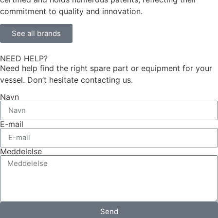
commitment to quality and innovation.
See all brands
NEED HELP?
Need help find the right spare part or equipment for your
vessel. Don’t hesitate contacting us.
Navn
E-mail
Meddelelse
Send