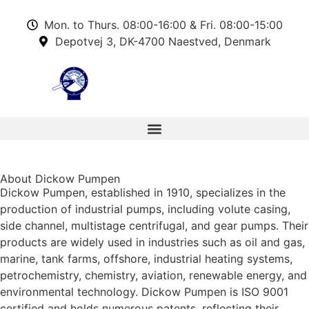
Mon. to Thurs. 08:00-16:00 & Fri. 08:00-15:00
Depotvej 3, DK-4700 Naestved, Denmark
About Dickow Pumpen
Dickow Pumpen, established in 1910, specializes in the
production of industrial pumps, including volute casing,
side channel, multistage centrifugal, and gear pumps. Their
products are widely used in industries such as oil and gas,
marine, tank farms, offshore, industrial heating systems,
petrochemistry, chemistry, aviation, renewable energy, and
environmental technology. Dickow Pumpen is ISO 9001
certified and holds numerous patents, reflecting their