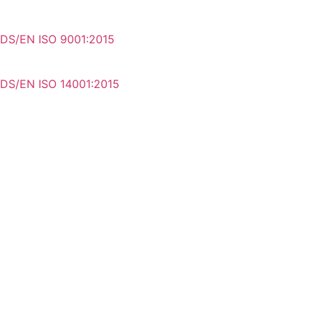
DS/EN ISO 9001:2015
DS/EN ISO 14001:2015