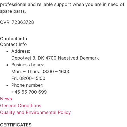
professional and reliable support when you are in need of
spare parts.
CVR: 72363728
Contact info
Contact Info
Address:
Depotvej 3, DK-4700 Naestved Denmark
Business hours:
Mon. – Thurs. 08:00 – 16:00
Fri. 08:00-15:00
Phone number:
+45 55 700 699
News
General Conditions
Quality and Environmental Policy
CERTIFICATES