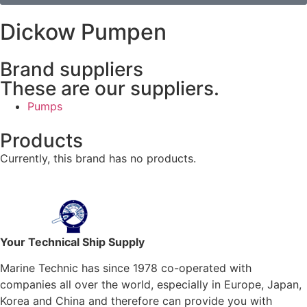
Dickow Pumpen
Brand suppliers
These are our suppliers.
Pumps
Products
Currently, this brand has no products.
Your Technical Ship Supply
Marine Technic has since 1978 co-operated with
companies all over the world, especially in Europe, Japan,
Korea and China and therefore can provide you with