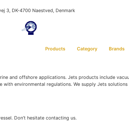
ej 3, DK-4700 Naestved, Denmark
Products
Category
Brands
arine and offshore applications. Jets products include vac
nce with environmental regulations. We supply Jets solutio
essel. Don’t hesitate contacting us.