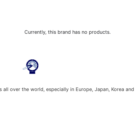
Currently, this brand has no products.
all over the world, especially in Europe, Japan, Korea and