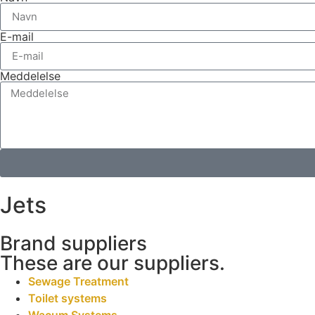
E-mail
Meddelelse
Jets
Brand suppliers
These are our suppliers.
Sewage Treatment
Toilet systems
Wacum Systems