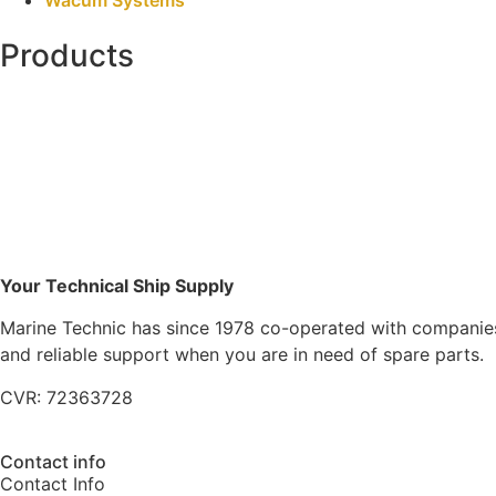
Products
Your Technical Ship Supply
Marine Technic has since 1978 co-operated with companies 
and reliable support when you are in need of spare parts.
CVR: 72363728
Contact info
Contact Info