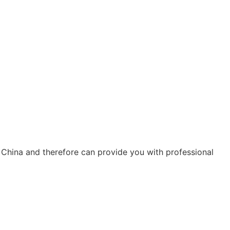
 China and therefore can provide you with professional