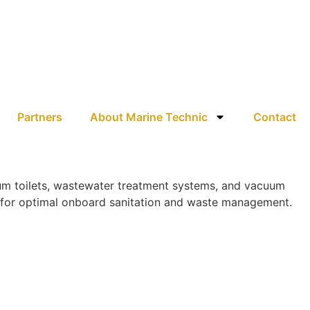
Partners
About Marine Technic
Contact
uum toilets, wastewater treatment systems, and vacuum
ns for optimal onboard sanitation and waste management.