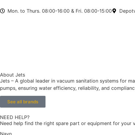
Mon. to Thurs. 08:00-16:00 & Fri. 08:00-15:00
Depotv
About Jets
Jets – A global leader in vacuum sanitation systems for m
pumps, ensuring water efficiency, reliability, and complia
See all brands
NEED HELP?
Need help find the right spare part or equipment for your v
Navn