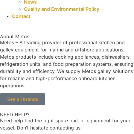
News
Quality and Environmental Policy
Contact
About Metos
Metos – A leading provider of professional kitchen and
galley equipment for marine and offshore applications.
Metos products include cooking appliances, dishwashers,
refrigeration units, and food preparation systems, ensuring
durability and efficiency. We supply Metos galley solutions
for reliable and high-performance onboard kitchen
operations.
See all brands
NEED HELP?
Need help find the right spare part or equipment for your
vessel. Don’t hesitate contacting us.