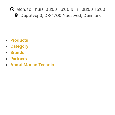
Mon. to Thurs. 08:00-16:00 & Fri. 08:00-15:00
Depotvej 3, DK-4700 Naestved, Denmark
Products
Category
Brands
Partners
About Marine Technic