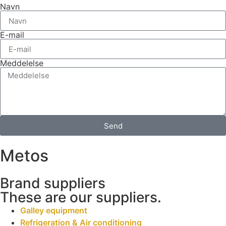
Navn
E-mail
Meddelelse
Send
Metos
Brand suppliers
These are our suppliers.
Galley equipment
Refrigeration & Air conditioning