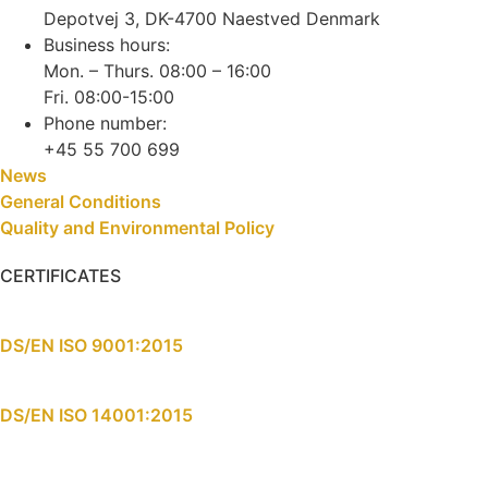
Depotvej 3, DK-4700 Naestved Denmark
Business hours:
Mon. – Thurs. 08:00 – 16:00
Fri. 08:00-15:00
Phone number:
+45 55 700 699
News
General Conditions
Quality and Environmental Policy
CERTIFICATES
DS/EN ISO 9001:2015
DS/EN ISO 14001:2015