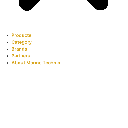
Products
Category
Brands
Partners
About Marine Technic