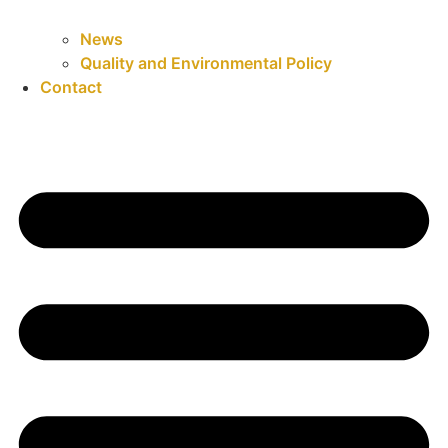
News
Quality and Environmental Policy
Contact