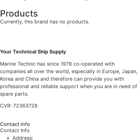
Products
Currently, this brand has no products.
Your Technical Ship Supply
Marine Technic has since 1978 co-operated with
companies all over the world, especially in Europe, Japan,
Korea and China and therefore can provide you with
professional and reliable support when you are in need of
spare parts.
CVR: 72363728
Contact info
Contact Info
Address: