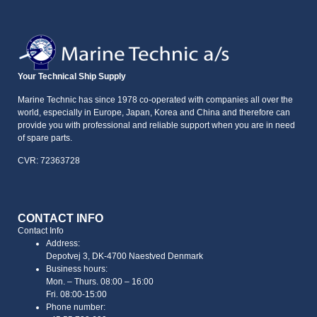
Your Technical Ship Supply
Marine Technic has since 1978 co-operated with companies all over the
world, especially in Europe, Japan, Korea and China and therefore can
provide you with professional and reliable support when you are in need
of spare parts.
CVR: 72363728
CONTACT INFO
Contact Info
Address:
Depotvej 3, DK-4700 Naestved Denmark
Business hours:
Mon. – Thurs. 08:00 – 16:00
Fri. 08:00-15:00
Phone number: