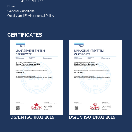
+45 55 700 699
News
General Conditions
Quality and Environmental Policy
CERTIFICATES
DS/EN ISO 9001:2015
DS/EN ISO 14001:2015