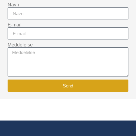
Navn
E-mail
Meddelelse
Send