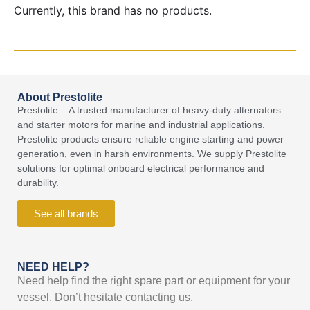
Currently, this brand has no products.
About Prestolite
Prestolite – A trusted manufacturer of heavy-duty alternators
and starter motors for marine and industrial applications.
Prestolite products ensure reliable engine starting and power
generation, even in harsh environments. We supply Prestolite
solutions for optimal onboard electrical performance and
durability.
See all brands
NEED HELP?
Need help find the right spare part or equipment for your
vessel. Don’t hesitate contacting us.