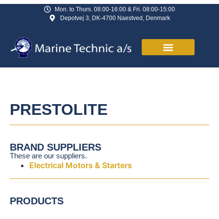
Mon. to Thurs. 08:00-16:00 & Fri. 08:00-15:00
Depotvej 3, DK-4700 Naestved, Denmark
PRESTOLITE
BRAND SUPPLIERS
These are our suppliers.
Electrical Motors & Starters
PRODUCTS