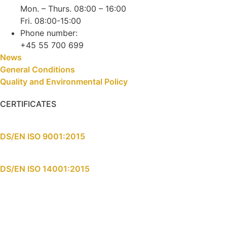
Mon. – Thurs. 08:00 – 16:00
Fri. 08:00-15:00
Phone number:
+45 55 700 699
News
General Conditions
Quality and Environmental Policy
CERTIFICATES
DS/EN ISO 9001:2015
DS/EN ISO 14001:2015