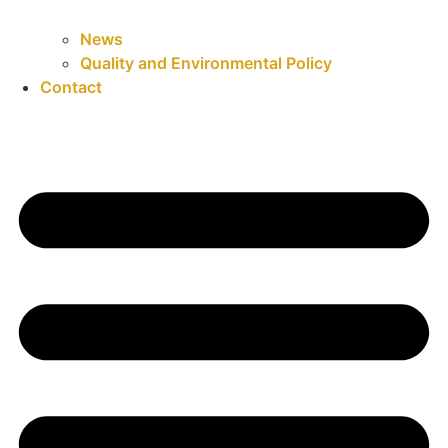
News
Quality and Environmental Policy
Contact