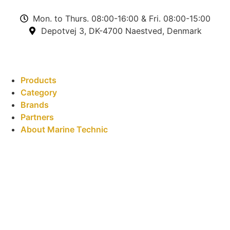
Mon. to Thurs. 08:00-16:00 & Fri. 08:00-15:00
Depotvej 3, DK-4700 Naestved, Denmark
Products
Category
Brands
Partners
About Marine Technic