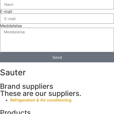
E-mail
Meddelelse
Send
Sauter
Brand suppliers
These are our suppliers.
Refrigeration & Air conditioning
Products