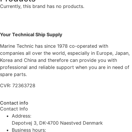
Currently, this brand has no products.
Your Technical Ship Supply
Marine Technic has since 1978 co-operated with
companies all over the world, especially in Europe, Japan,
Korea and China and therefore can provide you with
professional and reliable support when you are in need of
spare parts.
CVR: 72363728
Contact info
Contact Info
Address:
Depotvej 3, DK-4700 Naestved Denmark
Business hours: