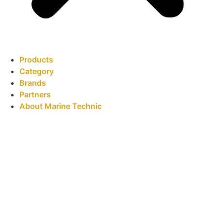
Products
Category
Brands
Partners
About Marine Technic