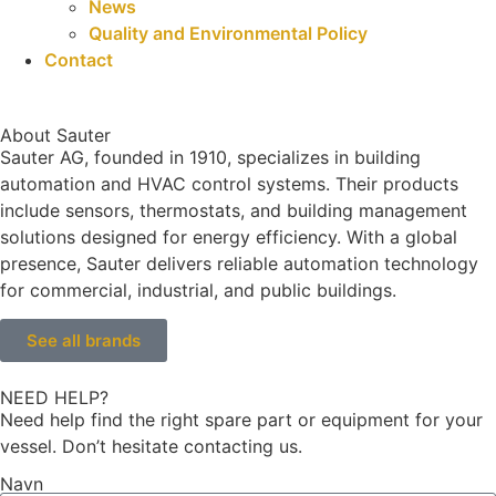
News
Quality and Environmental Policy
Contact
About Sauter
Sauter AG, founded in 1910, specializes in building
automation and HVAC control systems. Their products
include sensors, thermostats, and building management
solutions designed for energy efficiency. With a global
presence, Sauter delivers reliable automation technology
for commercial, industrial, and public buildings.
See all brands
NEED HELP?
Need help find the right spare part or equipment for your
vessel. Don’t hesitate contacting us.
Navn