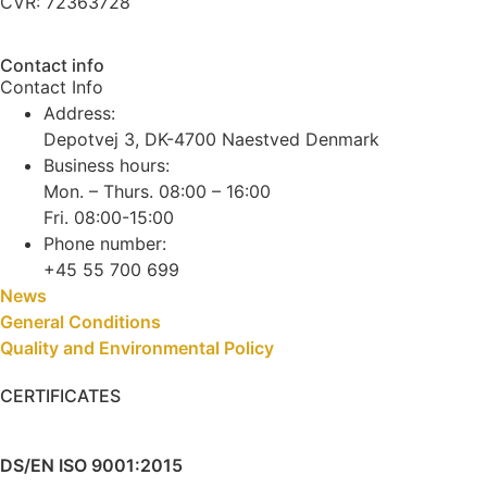
CVR: 72363728
Contact info
Contact Info
Address:
Depotvej 3, DK-4700 Naestved Denmark
Business hours:
Mon. – Thurs. 08:00 – 16:00
Fri. 08:00-15:00
Phone number:
+45 55 700 699
News
General Conditions
Quality and Environmental Policy
CERTIFICATES
DS/EN ISO 9001:2015