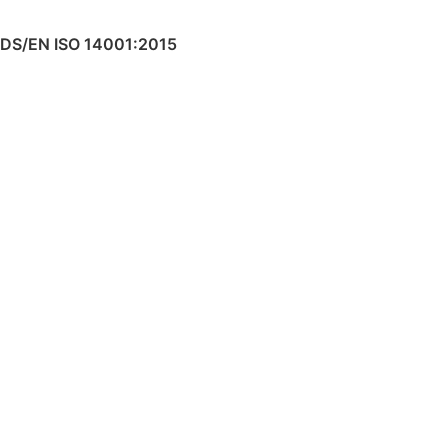
DS/EN ISO 14001:2015