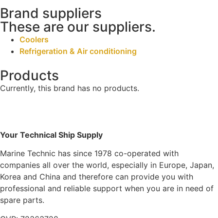
Brand suppliers
These are our suppliers.
Coolers
Refrigeration & Air conditioning
Products
Currently, this brand has no products.
Your Technical Ship Supply
Marine Technic has since 1978 co-operated with
companies all over the world, especially in Europe, Japan,
Korea and China and therefore can provide you with
professional and reliable support when you are in need of
spare parts.