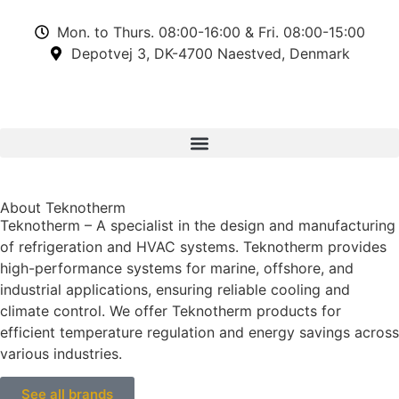
Mon. to Thurs. 08:00-16:00 & Fri. 08:00-15:00
Depotvej 3, DK-4700 Naestved, Denmark
About Teknotherm
Teknotherm – A specialist in the design and manufacturing
of refrigeration and HVAC systems. Teknotherm provides
high-performance systems for marine, offshore, and
industrial applications, ensuring reliable cooling and
climate control. We offer Teknotherm products for
efficient temperature regulation and energy savings across
various industries.
See all brands