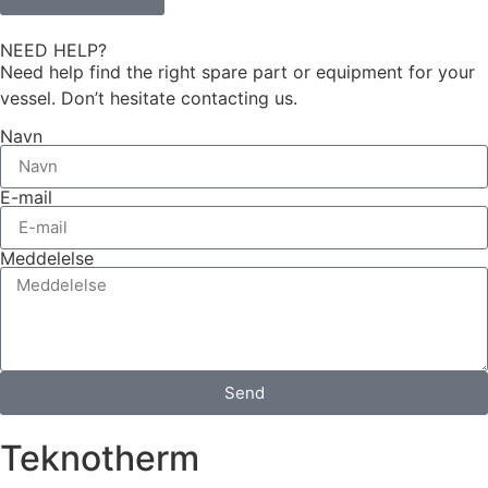
NEED HELP?
Need help find the right spare part or equipment for your
vessel. Don’t hesitate contacting us.
Navn
E-mail
Meddelelse
Send
Teknotherm