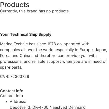
Products
Currently, this brand has no products.
Your Technical Ship Supply
Marine Technic has since 1978 co-operated with
companies all over the world, especially in Europe, Japan,
Korea and China and therefore can provide you with
professional and reliable support when you are in need of
spare parts.
CVR: 72363728
Contact info
Contact Info
Address:
Depotvej 3, DK-4700 Naestved Denmark