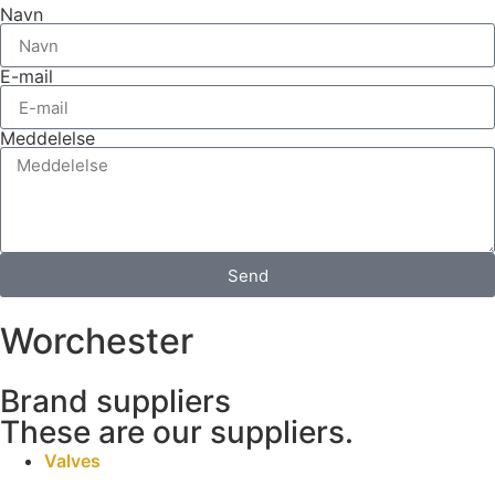
Navn
E-mail
Meddelelse
Send
Worchester
Brand suppliers
These are our suppliers.
Valves