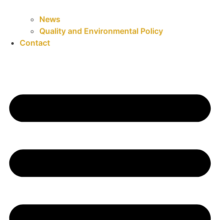
News
Quality and Environmental Policy
Contact