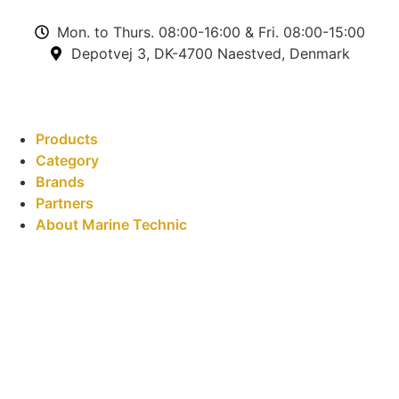
Mon. to Thurs. 08:00-16:00 & Fri. 08:00-15:00
Depotvej 3, DK-4700 Naestved, Denmark
Products
Category
Brands
Partners
About Marine Technic