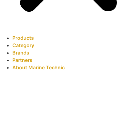
Products
Category
Brands
Partners
About Marine Technic