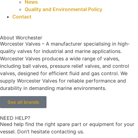
News
Quality and Environmental Policy
Contact
About Worchester
Worcester Valves – A manufacturer specialising in high-
quality valves for industrial and marine applications.
Worcester Valves produces a wide range of valves,
including ball valves, pressure relief valves, and control
valves, designed for efficient fluid and gas control. We
supply Worcester Valves for reliable performance and
durability in demanding marine environments.
See all brands
NEED HELP?
Need help find the right spare part or equipment for your
vessel. Don’t hesitate contacting us.