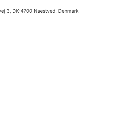
ej 3, DK-4700 Naestved, Denmark