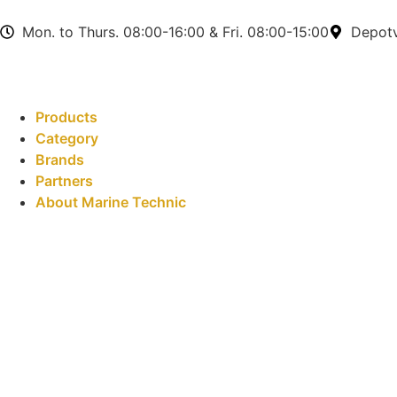
Mon. to Thurs. 08:00-16:00 & Fri. 08:00-15:00
Depotv
Products
Category
Brands
Partners
About Marine Technic