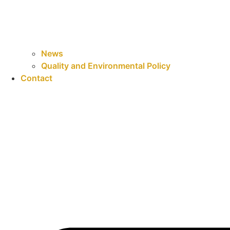
News
Quality and Environmental Policy
Contact