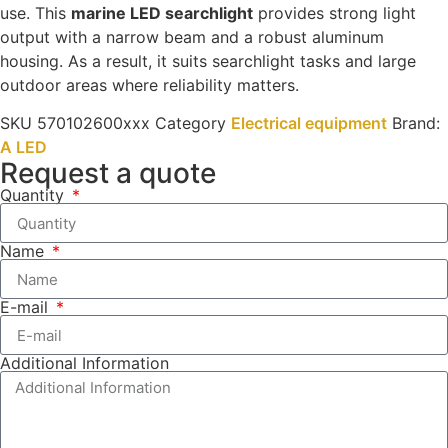
use. This
marine LED searchlight
provides strong light
output with a narrow beam and a robust aluminum
housing. As a result, it suits searchlight tasks and large
outdoor areas where reliability matters.
SKU
570102600xxx
Category
Electrical equipment
Brand:
A LED
Request a quote
Quantity
Name
E-mail
Additional Information