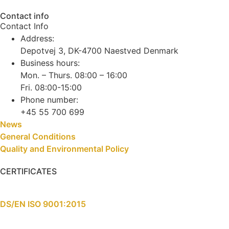
Contact info
Contact Info
Address:
Depotvej 3, DK-4700 Naestved Denmark
Business hours:
Mon. – Thurs. 08:00 – 16:00
Fri. 08:00-15:00
Phone number:
+45 55 700 699
News
General Conditions
Quality and Environmental Policy
CERTIFICATES
DS/EN ISO 9001:2015