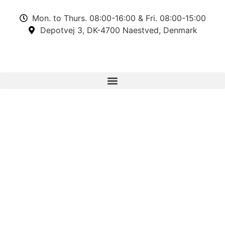
Mon. to Thurs. 08:00-16:00 & Fri. 08:00-15:00
Depotvej 3, DK-4700 Naestved, Denmark