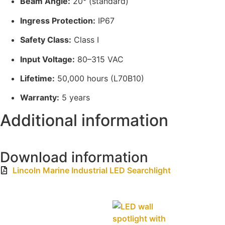
Beam Angle:
20° (standard)
Ingress Protection:
IP67
Safety Class:
Class I
Input Voltage:
80–315 VAC
Lifetime:
50,000 hours (L70B10)
Warranty:
5 years
Additional information
Download information
Lincoln Marine Industrial LED Searchlight