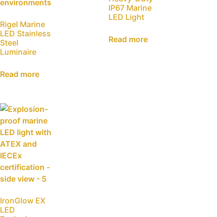
IP67 Marine
LED Light
Rigel Marine
LED Stainless
Read more
Steel
Luminaire
Read more
IronGlow EX
LED