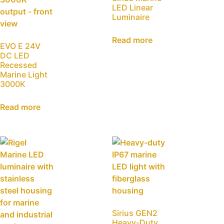
LED Linear
Luminaire
Read more
EVO E 24V
DC LED
Recessed
Marine Light
3000K
Read more
Sirius GEN2
Heavy-Duty