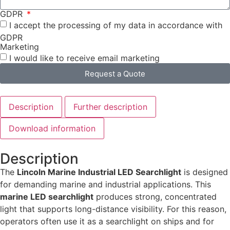
GDPR
I accept the processing of my data in accordance with
GDPR
Marketing
I would like to receive email marketing
Request a Quote
Description
Further description
Download information
Description
The
Lincoln Marine Industrial LED Searchlight
is designed
for demanding marine and industrial applications. This
marine LED searchlight
produces strong, concentrated
light that supports long-distance visibility. For this reason,
operators often use it as a searchlight on ships and for