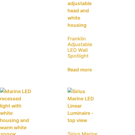
Franklin
Adjustable
LED Wall
Spotlight
Read more
Sirius Marine