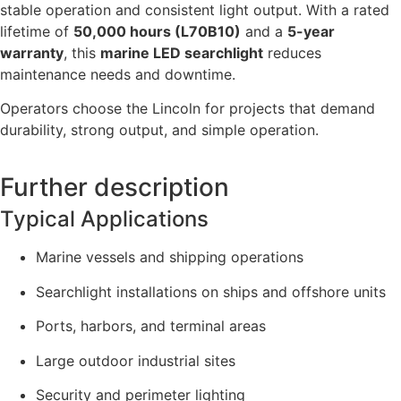
stable operation and consistent light output. With a rated
lifetime of
50,000 hours (L70B10)
and a
5-year
warranty
, this
marine LED searchlight
reduces
maintenance needs and downtime.
Operators choose the Lincoln for projects that demand
durability, strong output, and simple operation.
Further description
Typical Applications
Marine vessels and shipping operations
Searchlight installations on ships and offshore units
Ports, harbors, and terminal areas
Large outdoor industrial sites
Security and perimeter lighting