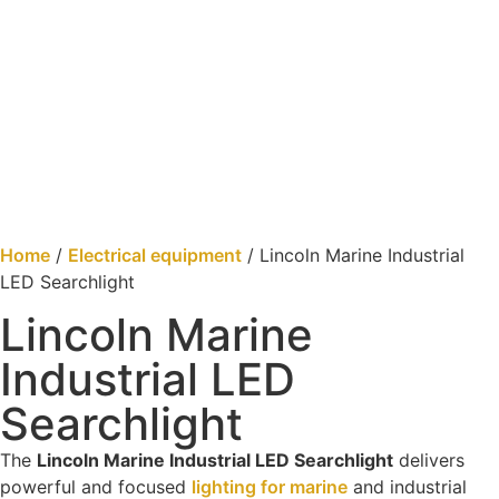
Home
/
Electrical equipment
/ Lincoln Marine Industrial
LED Searchlight
Lincoln Marine
Industrial LED
Searchlight
The
Lincoln Marine Industrial LED Searchlight
delivers
powerful and focused
lighting for marine
and industrial