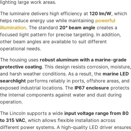
lighting large work areas.
The luminaire delivers high efficiency at
120 lm/W
, which
helps reduce energy use while maintaining
powerful
illumination
. The standard
20° beam angle
creates a
focused light pattern for precise targeting. In addition,
other beam angles are available to suit different
operational needs.
The housing uses
robust aluminum with a marine-grade
protective coating
. This design resists corrosion, moisture,
and harsh weather conditions. As a result, the
marine LED
searchlight
performs reliably in ports, offshore areas, and
exposed industrial locations. The
IP67 enclosure
protects
the internal components against water and dust during
operation.
The Lincoln supports a wide
input voltage range from 80
to 315 VAC
, which allows flexible installation across
different power systems. A high-quality LED driver ensures