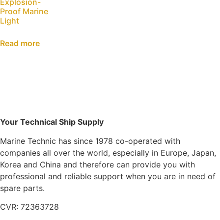
Explosion-
Proof Marine
Light
Read more
Your Technical Ship Supply
Marine Technic has since 1978 co-operated with
companies all over the world, especially in Europe, Japan,
Korea and China and therefore can provide you with
professional and reliable support when you are in need of
spare parts.
CVR: 72363728