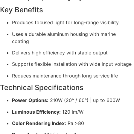
Key Benefits
Produces focused light for long-range visibility
Uses a durable aluminum housing with marine
coating
Delivers high efficiency with stable output
Supports flexible installation with wide input voltage
Reduces maintenance through long service life
Technical Specifications
Power Options:
210W (20° / 60°) | up to 600W
Luminous Efficiency:
120 lm/W
Color Rendering Index:
Ra >80