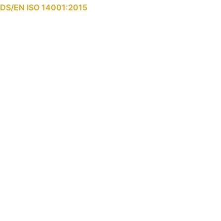
DS/EN ISO 14001:2015