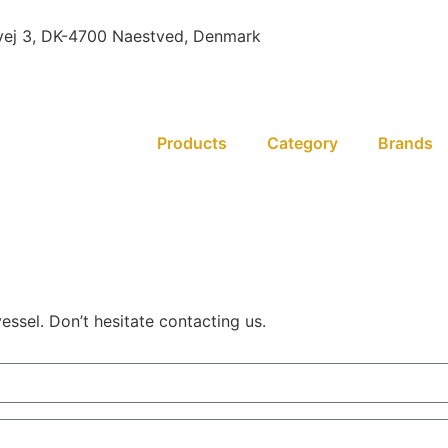
ej 3, DK-4700 Naestved, Denmark
Products
Category
Brands
essel. Don’t hesitate contacting us.