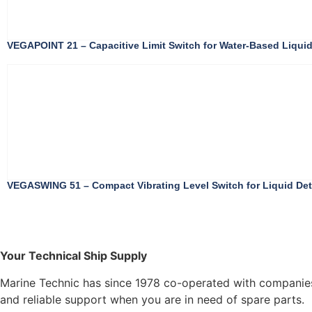
VEGAPOINT 21 – Capacitive Limit Switch for Water-Based Liquid
VEGASWING 51 – Compact Vibrating Level Switch for Liquid Dete
Your Technical Ship Supply
Marine Technic has since 1978 co-operated with companies 
and reliable support when you are in need of spare parts.