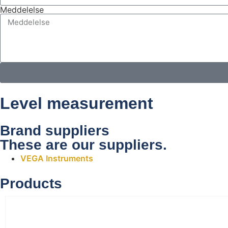
Meddelelse
Level measurement
Brand suppliers
These are our suppliers.
VEGA Instruments
Products