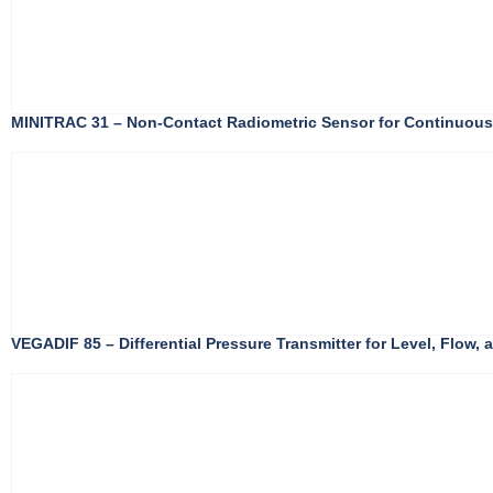
MINITRAC 31 – Non-Contact Radiometric Sensor for Continuou
VEGADIF 85 – Differential Pressure Transmitter for Level, Flow