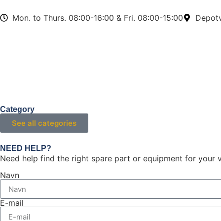
Mon. to Thurs. 08:00-16:00 & Fri. 08:00-15:00
Depotv
Category
See all categories
NEED HELP?
Need help find the right spare part or equipment for your v
Navn
E-mail