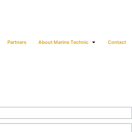
Partners
About Marine Technic
Contact