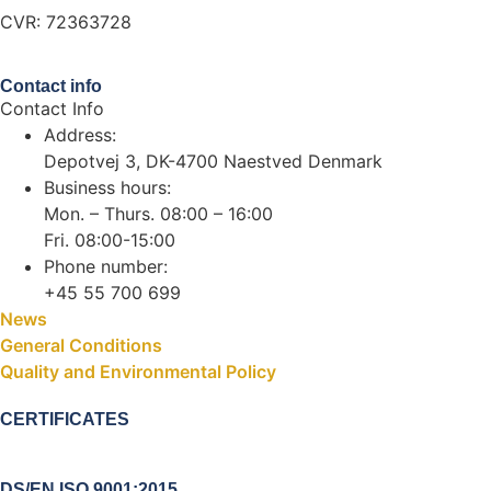
CVR: 72363728
Contact info
Contact Info
Address:
Depotvej 3, DK-4700 Naestved Denmark
Business hours:
Mon. – Thurs. 08:00 – 16:00
Fri. 08:00-15:00
Phone number:
+45 55 700 699
News
General Conditions
Quality and Environmental Policy
CERTIFICATES
DS/EN ISO 9001:2015