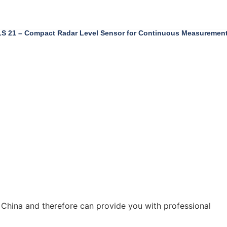
 21 – Compact Radar Level Sensor for Continuous Measuremen
 China and therefore can provide you with professional