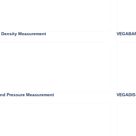
s Density Measurement
VEGABAR 
, and Pressure Measurement
VEGADIS 8