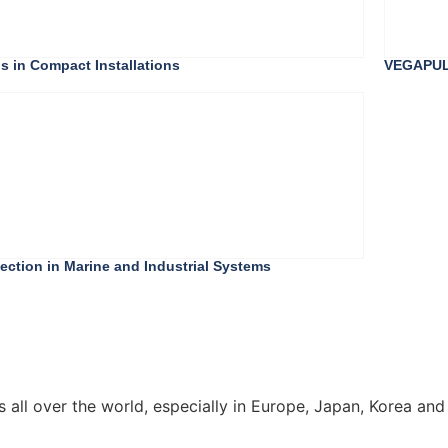
s in Compact Installations
VEGAPULS
ction in Marine and Industrial Systems
all over the world, especially in Europe, Japan, Korea and