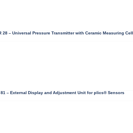
28 – Universal Pressure Transmitter with Ceramic Measuring Cell
1 – External Display and Adjustment Unit for plics® Sensors